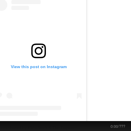
View this post on Instagram
0:00
/
???
A post shared by Eliza Stark & The Dappers (@elizastark.dap)