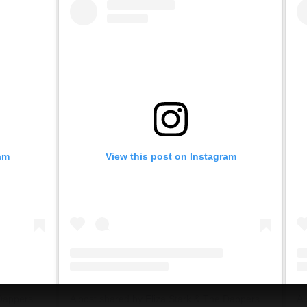
am
View this post on Instagram
A post shared by Eliza Stark & The Dappers (@elizastark.dap)
A post shared by Eliza Stark & The Dappers (@elizastark.dap)