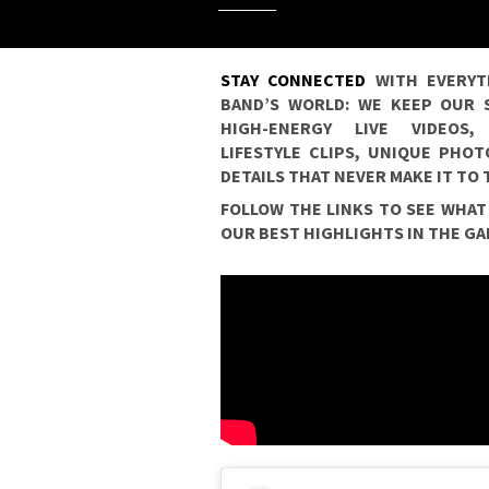
STAY CONNECTED
WITH EVERYT
BAND’S WORLD: WE KEEP OUR S
HIGH-ENERGY LIVE VIDEOS
LIFESTYLE CLIPS, UNIQUE PHO
DETAILS THAT NEVER MAKE IT TO
FOLLOW THE LINKS TO SEE WHAT
OUR BEST HIGHLIGHTS IN THE GA