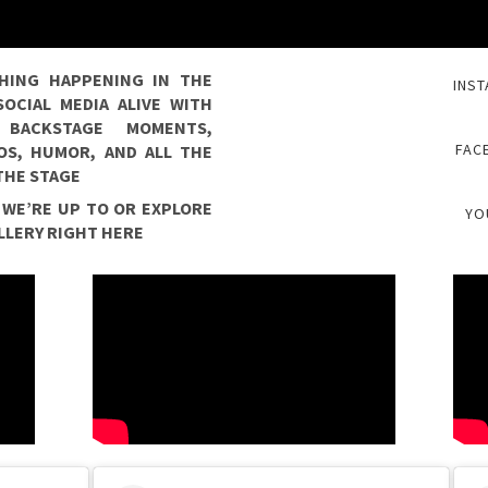
HING HAPPENING IN THE
INST
OCIAL MEDIA ALIVE WITH
, BACKSTAGE MOMENTS,
FAC
TOS, HUMOR, AND ALL THE
 THE STAGE
 WE’RE UP TO OR EXPLORE
YO
LLERY RIGHT HERE