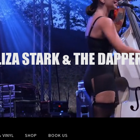
LIZA STARK & THE DAPPE
& VINYL
SHOP
BOOK US