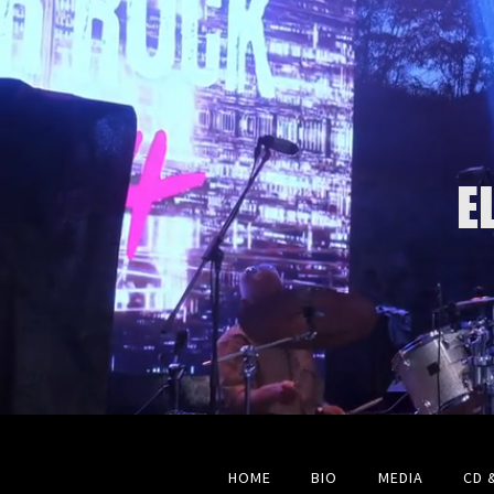
E
HOME
BIO
MEDIA
CD 