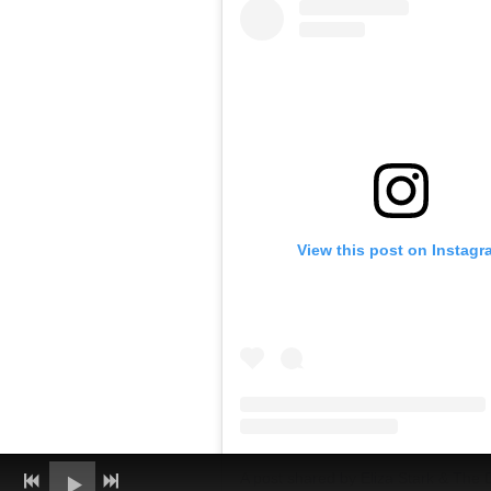
View this post on Instagr