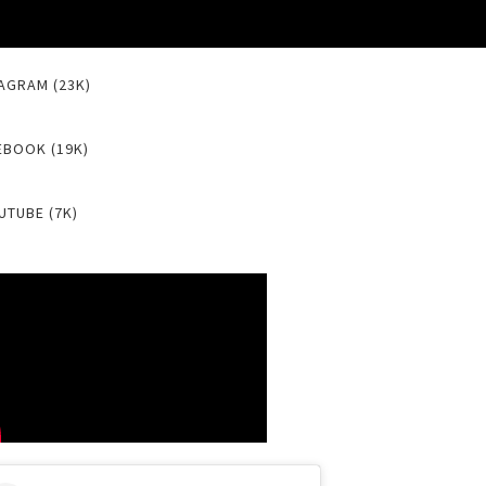
AGRAM (23K)
EBOOK (19K)
UTUBE (7K)