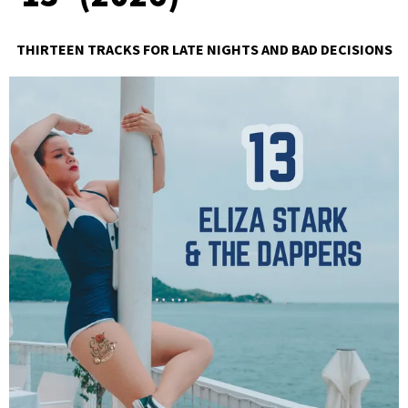
THIRTEEN TRACKS FOR LATE NIGHTS AND BAD DECISIONS