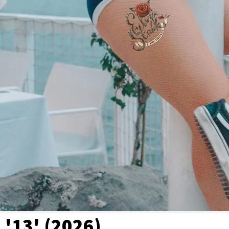
'13' (2026)