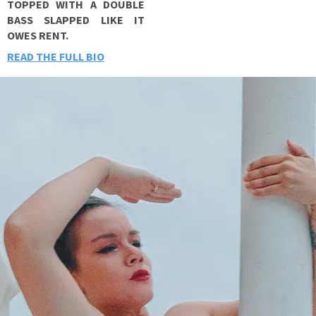
TOPPED WITH A DOUBLE
BASS SLAPPED LIKE IT
OWES RENT.
READ THE FULL BIO