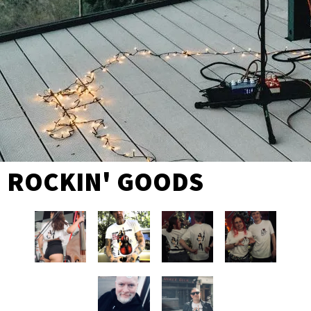
ROCKIN' GOODS