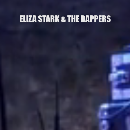
ELIZA STARK & THE DAPPERS