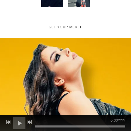
GET YOUR MERCH
0:00
/
???