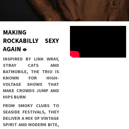
MAKING
ROCKABILLY SEXY
AGAIN
🫦
INSPIRED BY LINK WRAY,
STRAY CATS AND
BATMOBILE, THE TRIO IS
KNOWN FOR HIGH-
VOLTAGE SHOWS THAT
MAKE CROWDS JUMP AND
HIPS BURN
FROM SMOKY CLUBS TO
SEASIDE FESTIVALS, THEY
DELIVER A MIX OF VINTAGE
SPIRIT AND MODERN BITE,