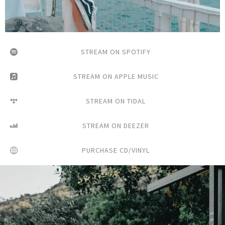
STREAM ON SPOTIFY
STREAM ON APPLE MUSIC
STREAM ON TIDAL
STREAM ON DEEZER
PURCHASE CD/VINYL