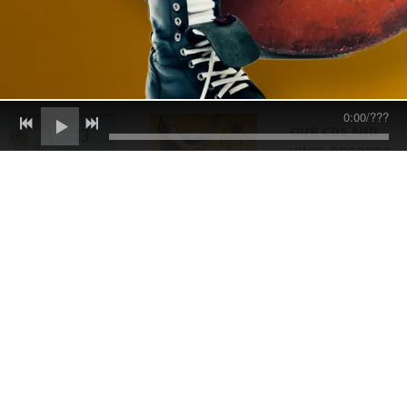
0:00
/
???
OUR CDS AND
VINYL RECORDS
ARE CRAFTED BY
ELASTICSTAGE
IN THE UK, ONE
OF THE FINEST
PRODUCTION
PLANTS IN
EUROPE
EVERY COPY
ARRIVES WITH
TOP-TIER
AUDIO QUALITY
AND FLAWLESS