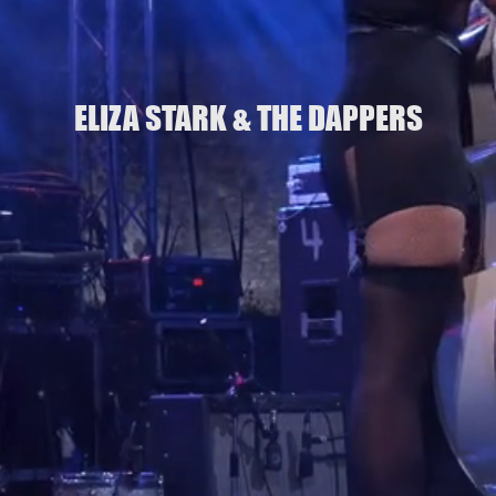
ELIZA STARK & THE DAPPERS